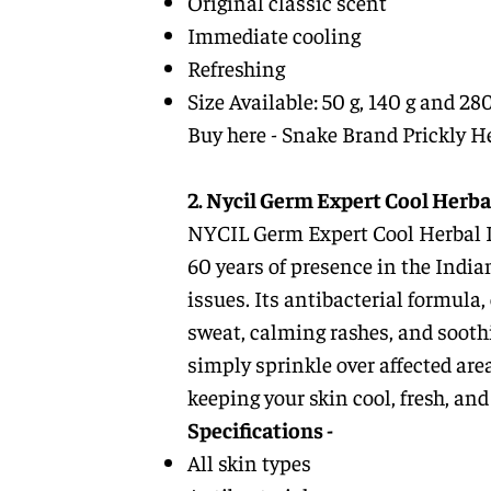
Original classic scent
Immediate cooling
Refreshing
Size Available: 50 g, 140 g and 280
Buy here -
Snake Brand Prickly H
2. Nycil Germ Expert Cool Herba
NYCIL Germ Expert Cool Herbal Pr
60 years of presence in the Indi
issues. Its antibacterial formula,
sweat, calming rashes, and soothi
simply sprinkle over affected are
keeping your skin cool, fresh, a
Specifications -
All skin types