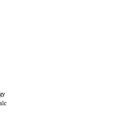
gy
alc