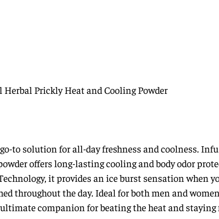
l Herbal Prickly Heat and Cooling Powder
o-to solution for all-day freshness and coolness. Inf
powder offers long-lasting cooling and body odor prote
Technology, it provides an ice burst sensation when y
shed throughout the day. Ideal for both men and women
ultimate companion for beating the heat and staying 