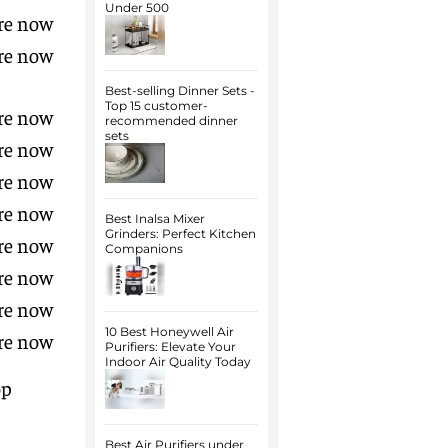
Under 500
re now
re now
Best-selling Dinner Sets -
Top 15 customer-
re now
recommended dinner
sets
re now
re now
re now
Best Inalsa Mixer
Grinders: Perfect Kitchen
re now
Companions
re now
re now
10 Best Honeywell Air
re now
Purifiers: Elevate Your
Indoor Air Quality Today
p
Best Air Purifiers under