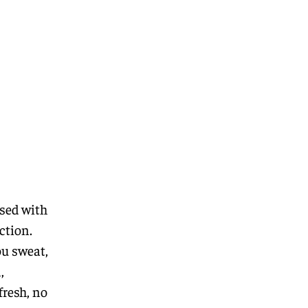
used with
ction.
ou sweat,
,
fresh, no