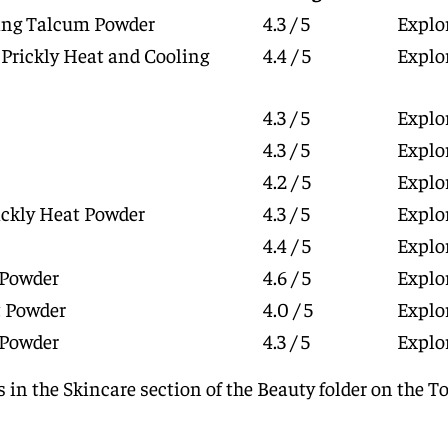
ling Talcum Powder
4.3 / 5
Explo
 Prickly Heat and Cooling
4.4 / 5
Explo
4.3 / 5
Explo
4.3 / 5
Explo
4.2 / 5
Explo
ickly Heat Powder
4.3 / 5
Explo
4.4 / 5
Explo
 Powder
4.6 / 5
Explo
 Powder
4.0 / 5
Explo
 Powder
4.3 / 5
Explo
 in the Skincare section of the
Beauty
folder on the
To