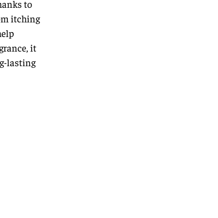
hanks to
om itching
help
grance, it
ng-lasting