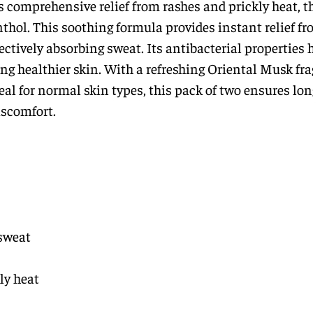
s comprehensive relief from rashes and prickly heat, t
hol. This soothing formula provides instant relief fr
ctively absorbing sweat. Its antibacterial properties 
ng healthier skin. With a refreshing Oriental Musk fra
Ideal for normal skin types, this pack of two ensures lo
iscomfort.
sweat
ly heat