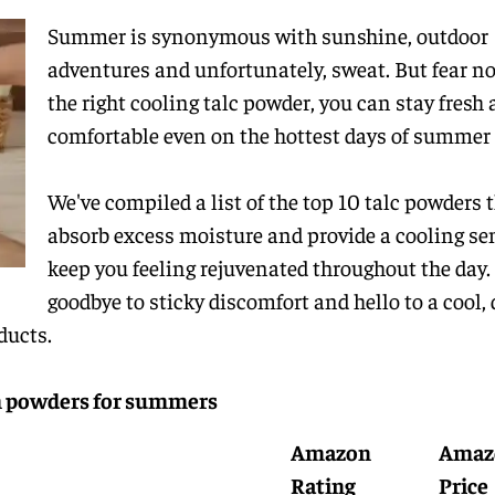
Summer is synonymous with sunshine, outdoor
adventures and unfortunately, sweat. But fear no
the right cooling talc powder, you can stay fresh
comfortable even on the hottest days of summer
We've compiled a list of the top 10 talc powders 
absorb excess moisture and provide a cooling se
keep you feeling rejuvenated throughout the day.
goodbye to sticky discomfort and hello to a cool, 
ducts.
um powders for summers
Amazon
Amaz
Rating
Price