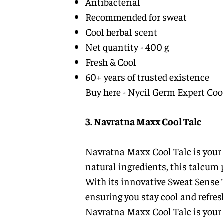
Antibacterial
Recommended for sweat
Cool herbal scent
Net quantity - 400 g
Fresh & Cool
60+ years of trusted existence
Buy here -
Nycil Germ Expert Coo
3. Navratna Maxx Cool Talc
Navratna Maxx Cool Talc is your g
natural ingredients, this talcum 
With its innovative Sweat Sense 
ensuring you stay cool and refre
Navratna Maxx Cool Talc is your 