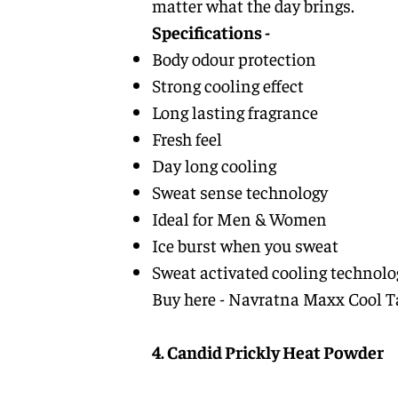
matter what the day brings.
Specifications -
Body odour protection
Strong cooling effect
Long lasting fragrance
Fresh feel
Day long cooling
Sweat sense technology
Ideal for Men & Women
Ice burst when you sweat
Sweat activated cooling technolo
Buy here -
Navratna Maxx Cool T
4. Candid Prickly Heat Powder