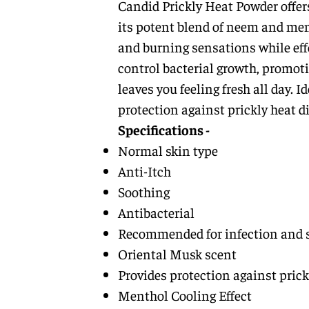
Candid Prickly Heat Powder offer
its potent blend of neem and ment
and burning sensations while effe
control bacterial growth, promoti
leaves you feeling fresh all day. 
protection against prickly heat d
Specifications -
Normal skin type
Anti-Itch
Soothing
Antibacterial
Recommended for infection and 
Oriental Musk scent
Provides protection against prick
Menthol Cooling Effect