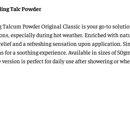
ling Talc Powder
 Talcum Powder Original Classic is your go-to solutio
tions, especially during hot weather. Enriched with nat
t relief and a refreshing sensation upon application. S
s for a soothing experience. Available in sizes of 50g
 version is perfect for daily use after showering or wh