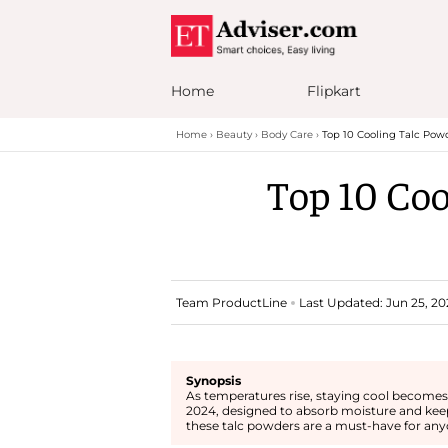
Home
Flipkart
Home
Beauty
Body Care
Top 10 Cooling Talc Pow
Top 10 Coo
Team ProductLine
Last Updated: Jun 25, 20
Synopsis
As temperatures rise, staying cool becomes a
2024, designed to absorb moisture and keep
these talc powders are a must-have for anyo