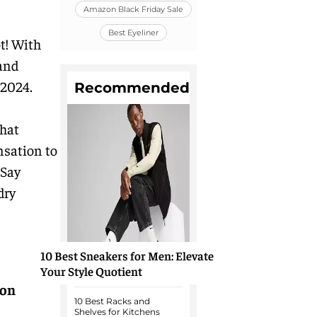
Amazon Black Friday Sale
Best Eyeliner
t! With
 and
 2024.
Recommended
that
nsation to
 Say
dry
10 Best Sneakers for Men: Elevate
Your Style Quotient
on
10 Best Racks and
Shelves for Kitchens