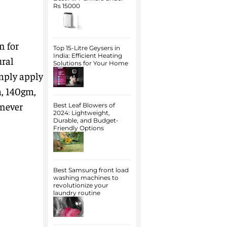
Rs 15000
n for
Top 15-Litre Geysers in
India: Efficient Heating
ural
Solutions for Your Home
imply apply
m, 140gm,
enever
Best Leaf Blowers of
2024: Lightweight,
Durable, and Budget-
Friendly Options
Best Samsung front load
washing machines to
revolutionize your
laundry routine