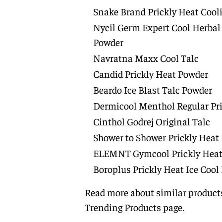
Snake Brand Prickly Heat Coo
Nycil Germ Expert Cool Herbal
Powder
Navratna Maxx Cool Talc
Candid Prickly Heat Powder
Beardo Ice Blast Talc Powder
Dermicool Menthol Regular Pr
Cinthol Godrej Original Talc
Shower to Shower Prickly Heat
ELEMNT Gymcool Prickly Heat
Boroplus Prickly Heat Ice Cool
Read more about similar products
Trending Products
page.