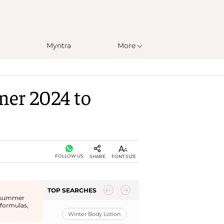
Myntra
More
mer 2024 to
FOLLOW US
SHARE
FONT SIZE
TOP SEARCHES
or summer
 formulas,
Winter Body Lotion