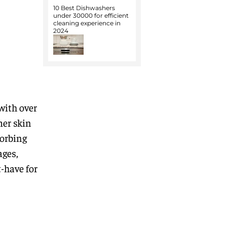
10 Best Dishwashers
under 30000 for efficient
cleaning experience in
2024
with over
mer skin
sorbing
ages,
-have for