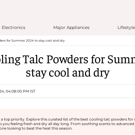
Electronics
Major Appliances
Lifestyle
ders for Summer 2024 to stay cool and dry
ling Talc Powders for Sum
stay cool and dry
24, 04:08:00 PM IST
 top priority. Explore this curated list of the best cooling talc powders f
 you feeling fresh and dry all day long. From soothing scents to advanced
ne looking to beat the heat this season.