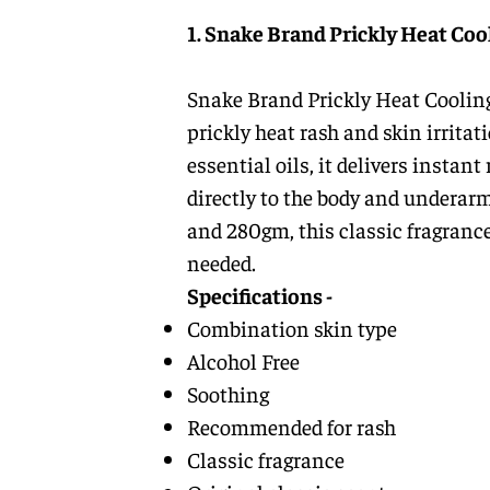
1. Snake Brand Prickly Heat Coo
Snake Brand Prickly Heat Cooling
prickly heat rash and skin irrita
essential oils, it delivers instan
directly to the body and underarm
and 280gm, this classic fragrance
needed.
Specifications -
Combination skin type
Alcohol Free
Soothing
Recommended for rash
Classic fragrance