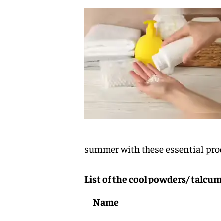
summer with these essential pro
List of the cool powders/ talc
Name