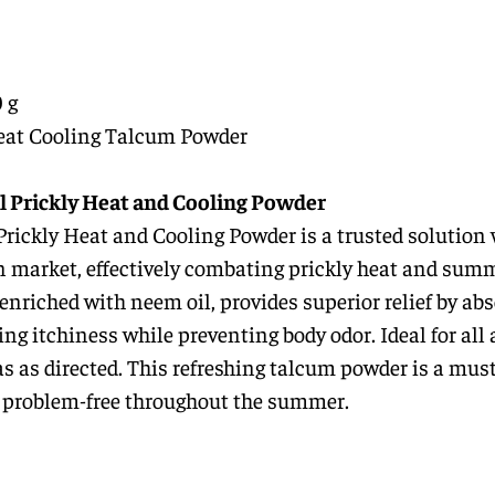
 g
eat Cooling Talcum Powder
l Prickly Heat and Cooling Powder
ickly Heat and Cooling Powder is a trusted solution 
an market, effectively combating prickly heat and sum
 enriched with neem oil, provides superior relief by ab
ng itchiness while preventing body odor. Ideal for all 
as as directed. This refreshing talcum powder is a must
nd problem-free throughout the summer.